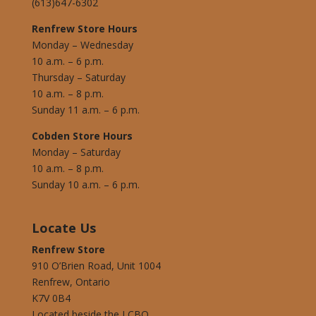
(613)647-6302
Renfrew Store Hours
Monday – Wednesday
10 a.m. – 6 p.m.
Thursday – Saturday
10 a.m. – 8 p.m.
Sunday 11 a.m. – 6 p.m.
Cobden Store Hours
Monday – Saturday
10 a.m. – 8 p.m.
Sunday 10 a.m. – 6 p.m.
Locate Us
Renfrew Store
910 O’Brien Road, Unit 1004
Renfrew, Ontario
K7V 0B4
Located beside the LCBO