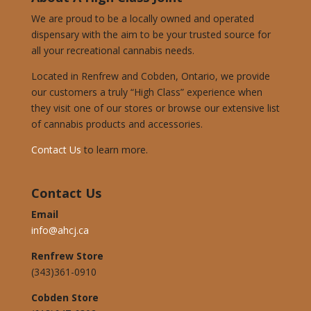
We are proud to be a locally owned and operated
dispensary with the aim to be your trusted source for
all your recreational cannabis needs.
Located in Renfrew and Cobden, Ontario, we provide
our customers a truly “High Class” experience when
they visit one of our stores or browse our extensive list
of cannabis products and accessories.
Contact Us
to learn more.
Contact Us
Email
info@ahcj.ca
Renfrew Store
(343)361-0910
Cobden Store