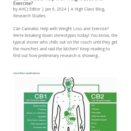
Exercise?
by
AHCJ Editor
|
Jan 9, 2024
|
A High Class Blog
,
Research Studies
Can Cannabis Help with Weight Loss and Exercise?
We’re breaking down stereotypes today! You know, the
typical stoner who chills out on the couch until they get
the munchies and raid the kitchen? Keep reading to
find out how preliminary research is showing...