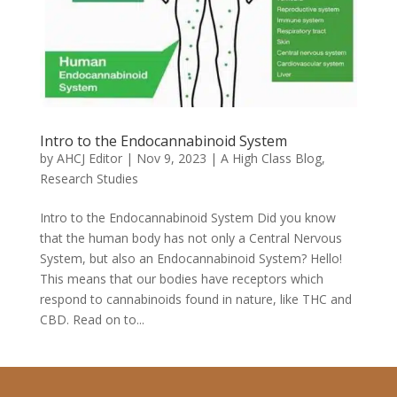
Intro to the Endocannabinoid System
by
AHCJ Editor
|
Nov 9, 2023
|
A High Class Blog
,
Research Studies
Intro to the Endocannabinoid System Did you know
that the human body has not only a Central Nervous
System, but also an Endocannabinoid System? Hello!
This means that our bodies have receptors which
respond to cannabinoids found in nature, like THC and
CBD. Read on to...