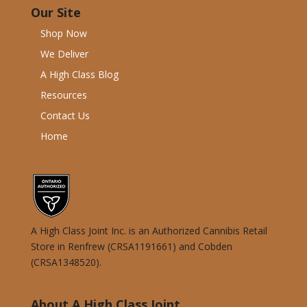
Our Site
Shop Now
We Deliver
A High Class Blog
Resources
Contact Us
Home
A High Class Joint Inc. is an Authorized Cannibis Retail
Store in Renfrew (CRSA1191661) and Cobden
(CRSA1348520).
About A High Class Joint