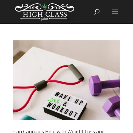
Can Cannabis Help with Weight Loss and